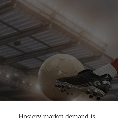
Hosiery market demand is