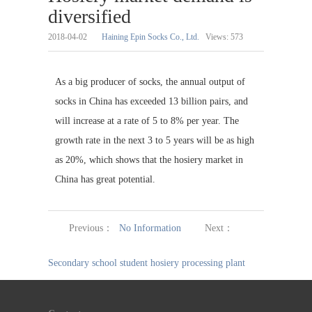
diversified
2018-04-02
Haining Epin Socks Co., Ltd.
Views:
573
As a big producer of socks, the annual output of
socks in China has exceeded 13 billion pairs, and
will increase at a rate of 5 to 8% per year. The
growth rate in the next 3 to 5 years will be as high
as 20%, which shows that the hosiery market in
China has great potential.
Previous：
No Information
Next：
Secondary school student hosiery processing plant