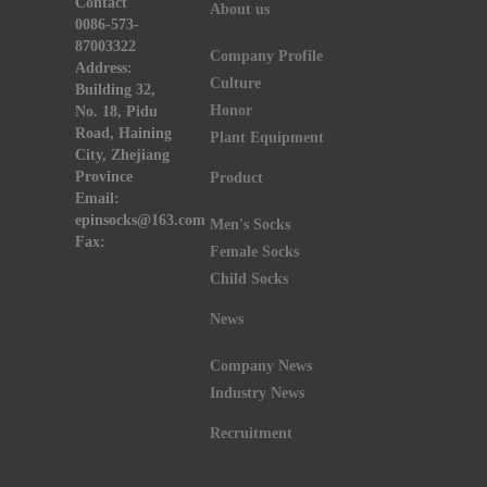
Contact
About us
0086-573-
87003322
Company Profile
Address:
Culture
Building 32,
Honor
No. 18, Pidu
Road, Haining
Plant Equipment
City, Zhejiang
Province
Product
Email:
epinsocks@163.com
Men's Socks
Fax:
Female Socks
Child Socks
News
Company News
Industry News
Recruitment