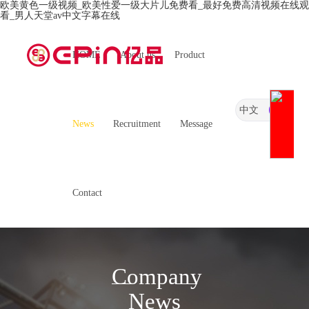
欧美黄色一级视频_欧美性爱一级大片儿免费看_最好免费高清视频在线观
看_男人天堂av中文字幕在线
HOME
About us
Product
中文
News
Recruitment
Message
Contact
Company
News